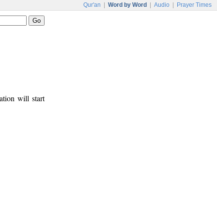
Qur'an
|
Word by Word
|
Audio
|
Prayer Times
tion will start