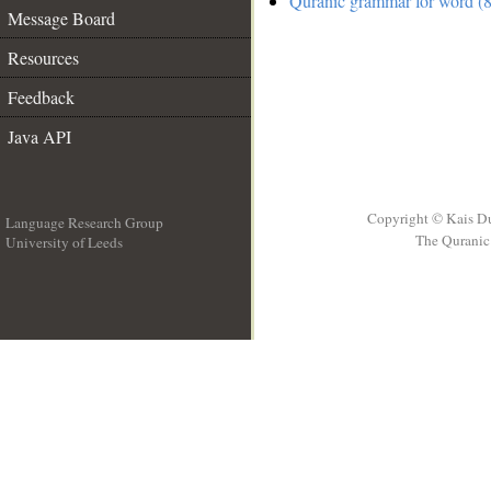
Quranic grammar for word (8
Message Board
Resources
Feedback
Java API
Copyright © Kais D
Language Research Group
The Quranic 
University of Leeds
__