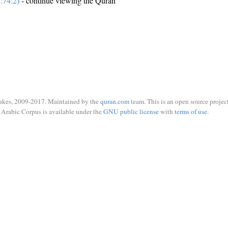
:74:2)
- continue viewing the Quran
ukes, 2009-2017. Maintained by the
quran.com
team. This is an open source project
Arabic Corpus is available under the
GNU public license
with
terms of use
.