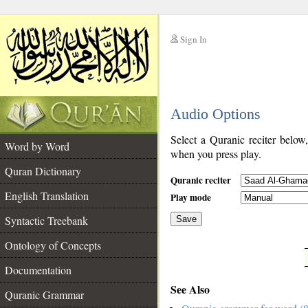
Sign In
__
Audio Options
__
Select a Quranic reciter below
Word by Word
when you press play.
Quran Dictionary
Quranic reciter
English Translation
Play mode
Syntactic Treebank
Save
Ontology of Concepts
__
Documentation
See Also
Quranic Grammar