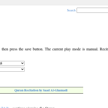
Search
, then press the save button. The current play mode is manual. Recita
Quran Recitation by Saad Al-Ghamadi