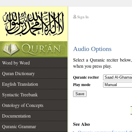
Sign In
__
Audio Options
__
Select a Quranic reciter below
Word by Word
when you press play.
Quran Dictionary
Quranic reciter
English Translation
Play mode
Syntactic Treebank
Save
Ontology of Concepts
__
Documentation
See Also
Quranic Grammar