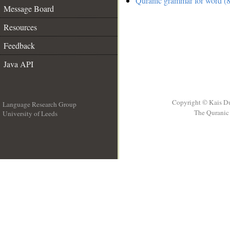
Quranic grammar for word (8
Message Board
Resources
Feedback
Java API
Copyright © Kais D
Language Research Group
The Quranic 
University of Leeds
__