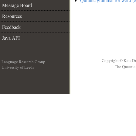
Quranic grammar for word (8
Message Board
Resources
Feedback
Java API
Copyright © Kais D
Language Research Group
The Quranic 
University of Leeds
__