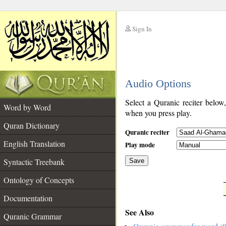
Sign In
__
Audio Options
__
Select a Quranic reciter below
Word by Word
when you press play.
Quran Dictionary
Quranic reciter
English Translation
Play mode
Syntactic Treebank
Save
Ontology of Concepts
__
Documentation
See Also
Quranic Grammar