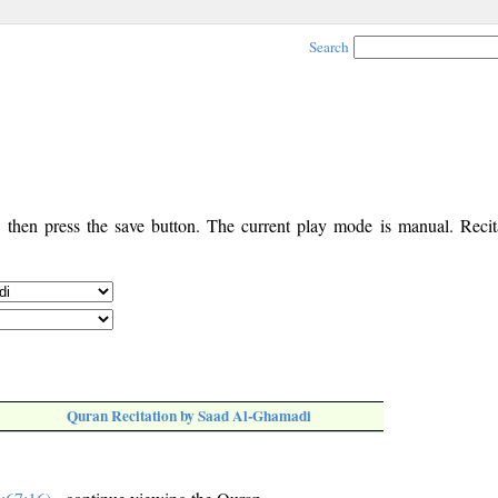
Search
, then press the save button. The current play mode is manual. Recita
Quran Recitation by Saad Al-Ghamadi