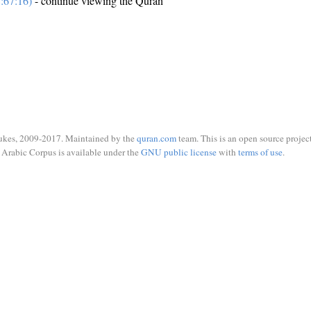
:67:16)
- continue viewing the Quran
ukes, 2009-2017. Maintained by the
quran.com
team. This is an open source project
Arabic Corpus is available under the
GNU public license
with
terms of use
.