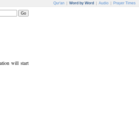
Qur'an
|
Word by Word
|
Audio
|
Prayer Times
tion will start