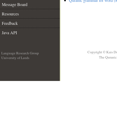
Quranic grammar for word (8
Message Board
Resources
Feedback
Java API
Copyright © Kais D
Language Research Group
The Quranic 
University of Leeds
__