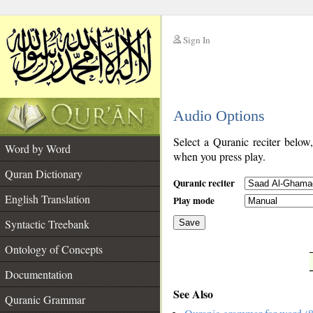
Sign In
__
Audio Options
__
Select a Quranic reciter below
Word by Word
when you press play.
Quran Dictionary
Quranic reciter
English Translation
Play mode
Syntactic Treebank
Save
Ontology of Concepts
__
Documentation
See Also
Quranic Grammar