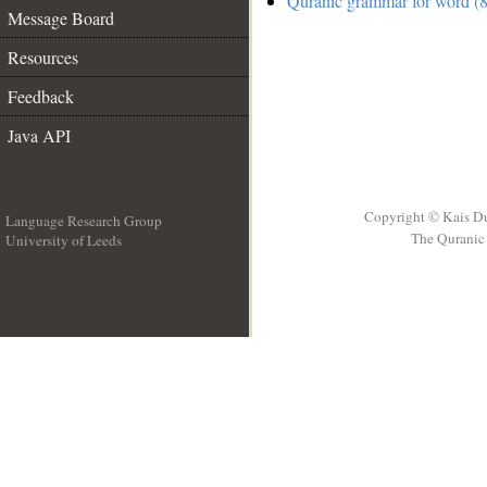
Quranic grammar for word (8
Message Board
Resources
Feedback
Java API
Copyright © Kais D
Language Research Group
The Quranic 
University of Leeds
__