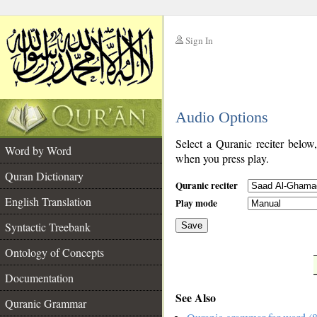
Sign In
__
Audio Options
__
Select a Quranic reciter below
Word by Word
when you press play.
Quran Dictionary
Quranic reciter
English Translation
Play mode
Syntactic Treebank
Save
Ontology of Concepts
__
Documentation
See Also
Quranic Grammar