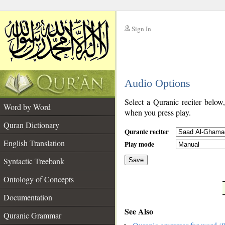
Sign In
__
Audio Options
__
Select a Quranic reciter below
Word by Word
when you press play.
Quran Dictionary
Quranic reciter
English Translation
Play mode
Syntactic Treebank
Save
Ontology of Concepts
__
Documentation
See Also
Quranic Grammar