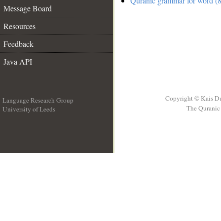
Quranic grammar for word (8
Message Board
Resources
Feedback
Java API
Copyright © Kais D
Language Research Group
The Quranic 
University of Leeds
__