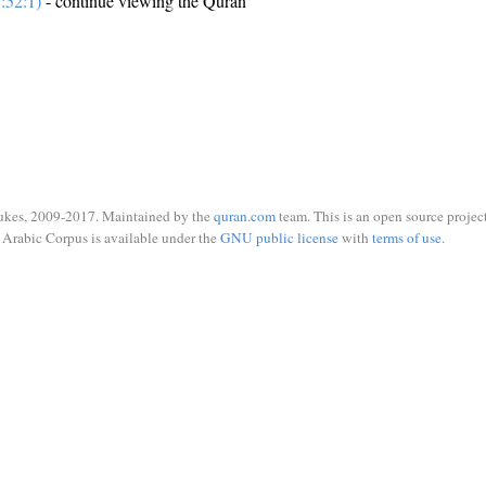
:52:1)
- continue viewing the Quran
ukes, 2009-2017. Maintained by the
quran.com
team. This is an open source project
Arabic Corpus is available under the
GNU public license
with
terms of use
.