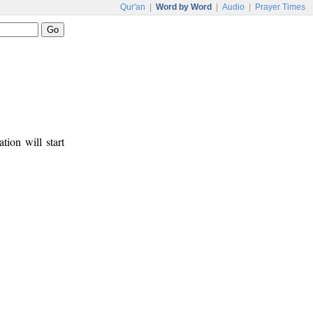
Qur'an
|
Word by Word
|
Audio
|
Prayer Times
tion will start