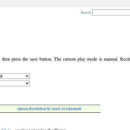
Search
, then press the save button. The current play mode is manual. Recita
Quran Recitation by Saad Al-Ghamadi