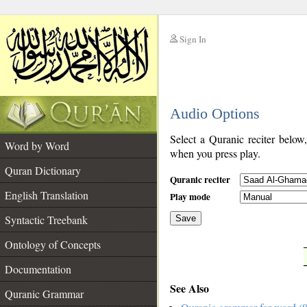
Sign In
__
Audio Options
__
Select a Quranic reciter below
Word by Word
when you press play.
Quran Dictionary
Quranic reciter
English Translation
Play mode
Syntactic Treebank
Save
Ontology of Concepts
__
Documentation
See Also
Quranic Grammar