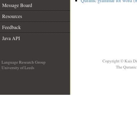
Quranic grammar for word (8
Message Board
Resources
Feedback
Java API
Copyright © Kais D
Language Research Group
The Quranic 
University of Leeds
__