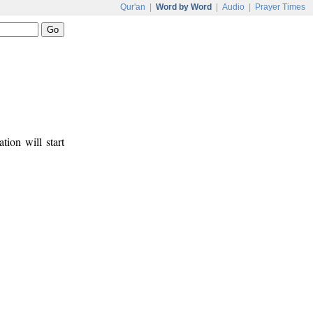
Qur'an
|
Word by Word
|
Audio
|
Prayer Times
tion will start