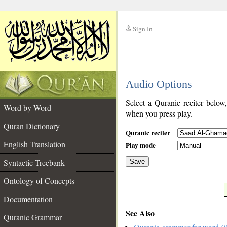
Sign In
__
Audio Options
__
Select a Quranic reciter below
Word by Word
when you press play.
Quran Dictionary
Quranic reciter
English Translation
Play mode
Syntactic Treebank
Save
Ontology of Concepts
__
Documentation
See Also
Quranic Grammar