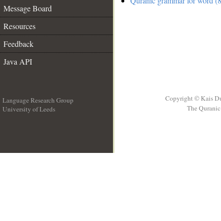
Quranic grammar for word (8
Message Board
Resources
Feedback
Java API
Copyright © Kais D
Language Research Group
The Quranic 
University of Leeds
__