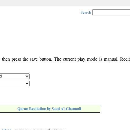
Search
, then press the save button. The current play mode is manual. Recita
Quran Recitation by Saad Al-Ghamadi