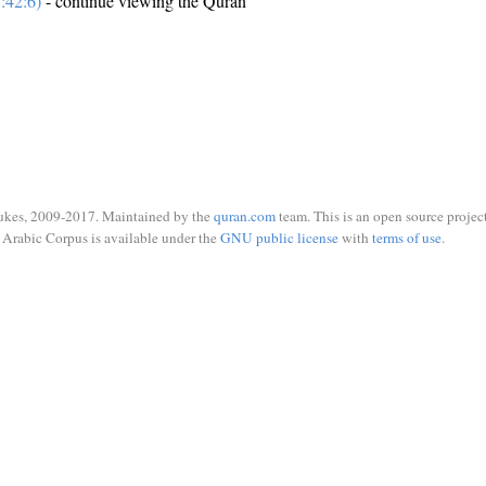
:42:6)
- continue viewing the Quran
ukes, 2009-2017. Maintained by the
quran.com
team. This is an open source project
Arabic Corpus is available under the
GNU public license
with
terms of use
.