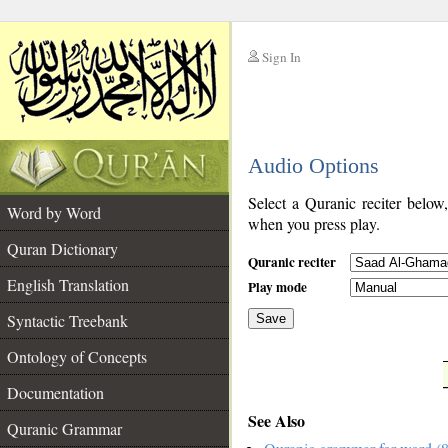
Sign In
__
Audio Options
__
Select a Quranic reciter below
Word by Word
when you press play.
Quran Dictionary
Quranic reciter
English Translation
Play mode
Syntactic Treebank
Save
Ontology of Concepts
__
Documentation
See Also
Quranic Grammar