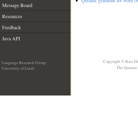
Quranic grammar for word (8
Message Board
Resources
Feedback
Java API
Copyright © Kais D
Language Research Group
The Quranic 
University of Leeds
__