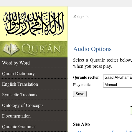
Sign In
__
Audio Options
__
Select a Quranic reciter below
Word by Word
when you press play.
Quran Dictionary
Quranic reciter
English Translation
Play mode
Syntactic Treebank
Save
Ontology of Concepts
__
Documentation
See Also
Quranic Grammar