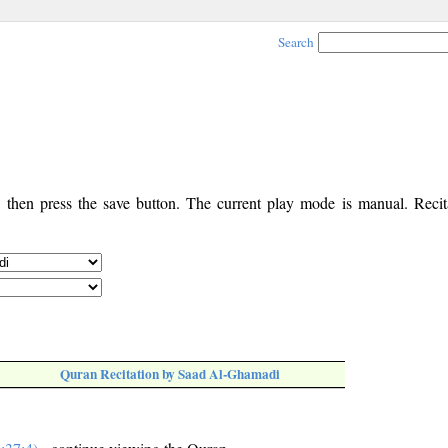
Search
, then press the save button. The current play mode is manual. Recita
Quran Recitation by Saad Al-Ghamadi