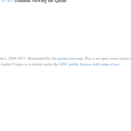
:37:4)
- continue viewing the Quran
ukes, 2009-2017. Maintained by the
quran.com
team. This is an open source project
Arabic Corpus is available under the
GNU public license
with
terms of use
.