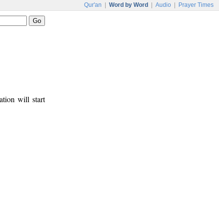
Qur'an
|
Word by Word
|
Audio
|
Prayer Times
tion will start