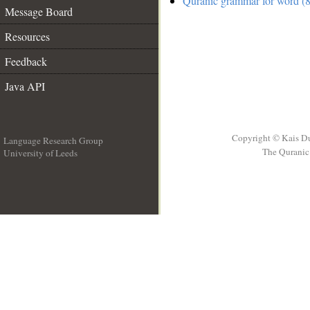
Quranic grammar for word (8
Message Board
Resources
Feedback
Java API
Copyright © Kais D
Language Research Group
The Quranic 
University of Leeds
__