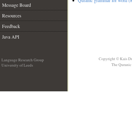
Quranic grammar for word (8
Message Board
Resources
Feedback
Java API
Copyright © Kais D
Language Research Group
The Quranic 
University of Leeds
__