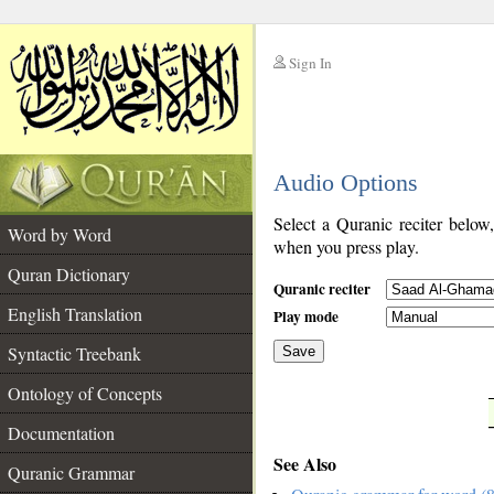
Sign In
__
Audio Options
__
Select a Quranic reciter below
Word by Word
when you press play.
Quran Dictionary
Quranic reciter
English Translation
Play mode
Syntactic Treebank
Save
Ontology of Concepts
__
Documentation
See Also
Quranic Grammar