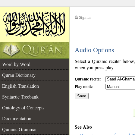
Sign In
__
Audio Options
__
Select a Quranic reciter below
Word by Word
when you press play.
Quran Dictionary
Quranic reciter
English Translation
Play mode
Syntactic Treebank
Save
Ontology of Concepts
__
Documentation
See Also
Quranic Grammar