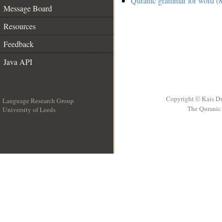
Quranic grammar for word (8
Message Board
Resources
Feedback
Java API
Copyright © Kais D
Language Research Group
The Quranic 
University of Leeds
__