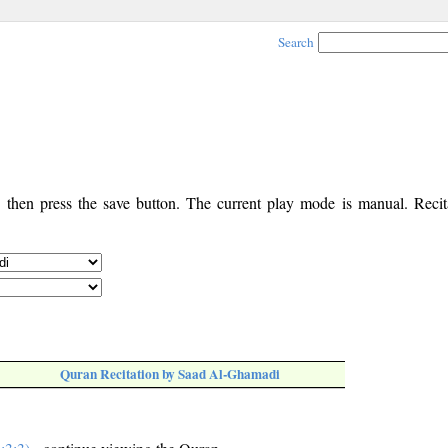
Search
, then press the save button. The current play mode is manual. Recita
Quran Recitation by Saad Al-Ghamadi