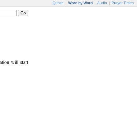
Qur'an
|
Word by Word
|
Audio
|
Prayer Times
tion will start