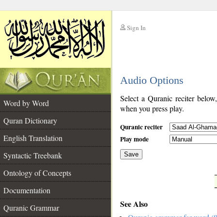
Sign In
__
Audio Options
__
Select a Quranic reciter below
Word by Word
when you press play.
Quran Dictionary
Quranic reciter
English Translation
Play mode
Syntactic Treebank
Save
Ontology of Concepts
__
Documentation
See Also
Quranic Grammar