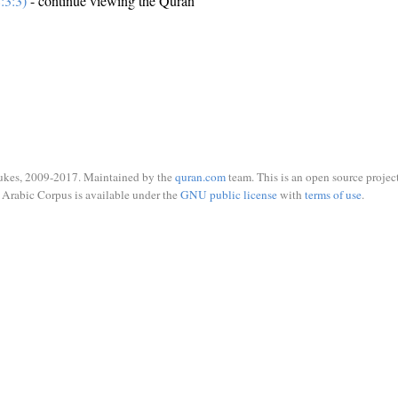
:3:3)
- continue viewing the Quran
ukes, 2009-2017. Maintained by the
quran.com
team. This is an open source project
Arabic Corpus is available under the
GNU public license
with
terms of use
.