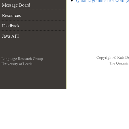
Quranic grammar for word (8
Message Board
Resources
Feedback
Java API
Copyright © Kais D
Language Research Group
The Quranic 
University of Leeds
__