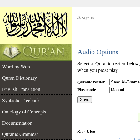
Sign In
__
Audio Options
__
Select a Quranic reciter below
Word by Word
when you press play.
Quran Dictionary
Quranic reciter
English Translation
Play mode
Syntactic Treebank
Save
Ontology of Concepts
__
Documentation
See Also
Quranic Grammar