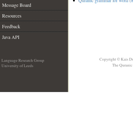
Quranic grammar for word (8
Message Board
Resources
Feedback
Java API
Copyright © Kais D
Language Research Group
The Quranic 
University of Leeds
__