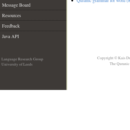
Quranic grammar for word (8
Message Board
Resources
Feedback
Java API
Copyright © Kais D
Language Research Group
The Quranic 
University of Leeds
__