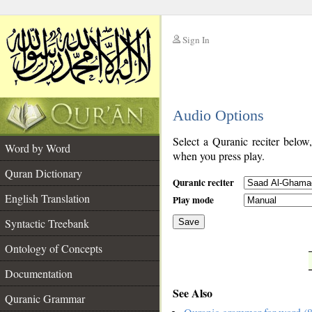
Sign In
__
Audio Options
__
Select a Quranic reciter below
Word by Word
when you press play.
Quran Dictionary
Quranic reciter
English Translation
Play mode
Syntactic Treebank
Save
Ontology of Concepts
__
Documentation
See Also
Quranic Grammar