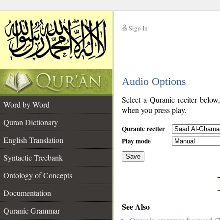
Sign In
__
Audio Options
__
Select a Quranic reciter below
Word by Word
when you press play.
Quran Dictionary
Quranic reciter
English Translation
Play mode
Syntactic Treebank
Save
Ontology of Concepts
__
Documentation
See Also
Quranic Grammar