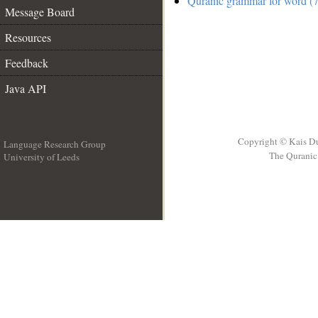
Quranic grammar for word (7
Message Board
Resources
Feedback
Java API
Copyright © Kais D
Language Research Group
The Quranic 
University of Leeds
__