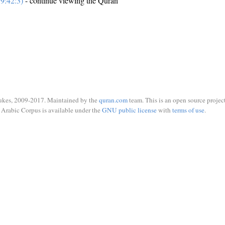
9:42:3)
- continue viewing the Quran
ukes, 2009-2017. Maintained by the
quran.com
team. This is an open source project
Arabic Corpus is available under the
GNU public license
with
terms of use
.