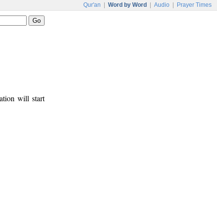
Qur'an
|
Word by Word
|
Audio
|
Prayer Times
tion will start