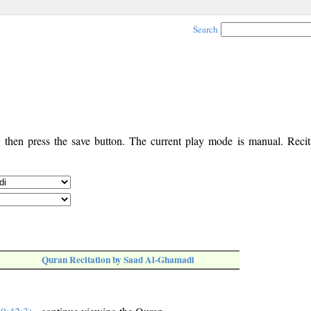
Search
, then press the save button. The current play mode is manual. Recita
Quran Recitation by Saad Al-Ghamadi