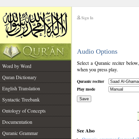
Sign In
__
Audio Options
__
Select a Quranic reciter below
Word by Word
when you press play.
Quran Dictionary
Quranic reciter
English Translation
Play mode
Syntactic Treebank
Save
Ontology of Concepts
__
Documentation
See Also
Quranic Grammar