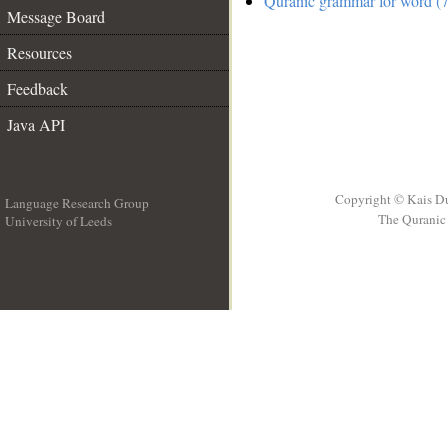
Quranic grammar for word (7
Message Board
Resources
Feedback
Java API
Copyright © Kais D
Language Research Group
The Quranic 
University of Leeds
__