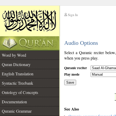
Sign In
__
Audio Options
__
Select a Quranic reciter below
Word by Word
when you press play.
Quran Dictionary
Quranic reciter
English Translation
Play mode
Syntactic Treebank
Save
Ontology of Concepts
__
Documentation
See Also
Quranic Grammar