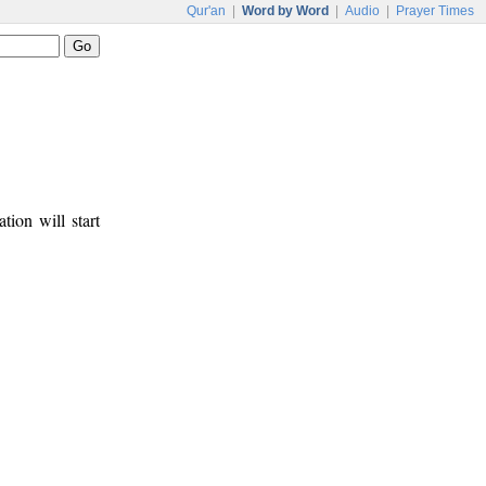
Qur'an
|
Word by Word
|
Audio
|
Prayer Times
tion will start