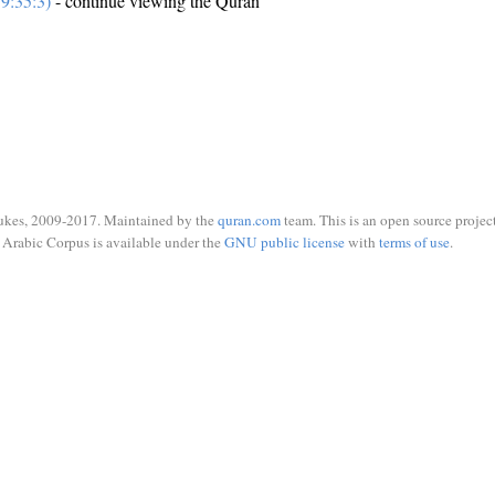
9:35:3)
- continue viewing the Quran
ukes, 2009-2017. Maintained by the
quran.com
team. This is an open source project
Arabic Corpus is available under the
GNU public license
with
terms of use
.