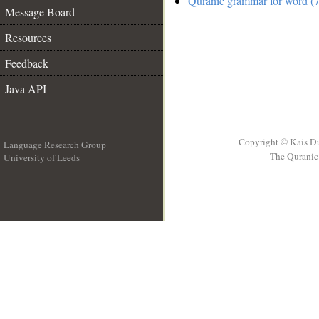
Quranic grammar for word (7
Message Board
Resources
Feedback
Java API
Copyright © Kais D
Language Research Group
The Quranic 
University of Leeds
__