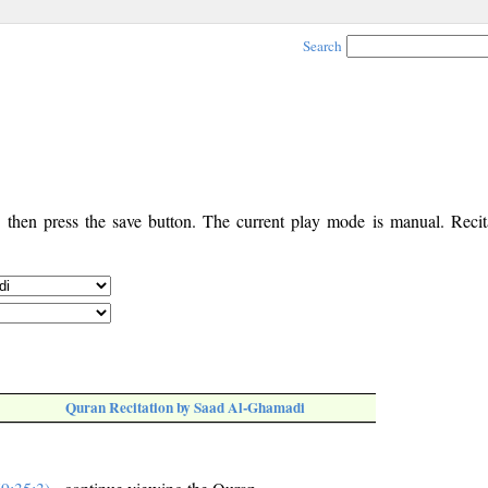
Search
, then press the save button. The current play mode is manual. Recita
Quran Recitation by Saad Al-Ghamadi