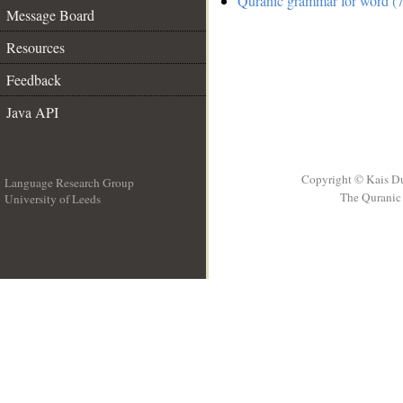
Quranic grammar for word (7
Message Board
Resources
Feedback
Java API
Copyright © Kais D
Language Research Group
The Quranic 
University of Leeds
__