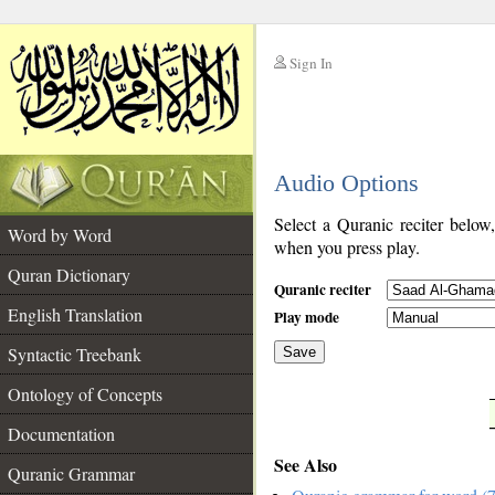
Sign In
__
Audio Options
__
Select a Quranic reciter below
Word by Word
when you press play.
Quran Dictionary
Quranic reciter
English Translation
Play mode
Syntactic Treebank
Save
Ontology of Concepts
__
Documentation
See Also
Quranic Grammar