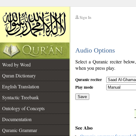
Sign In
__
Audio Options
__
Select a Quranic reciter below
Word by Word
when you press play.
Quran Dictionary
Quranic reciter
English Translation
Play mode
Syntactic Treebank
Save
Ontology of Concepts
__
Documentation
See Also
Quranic Grammar