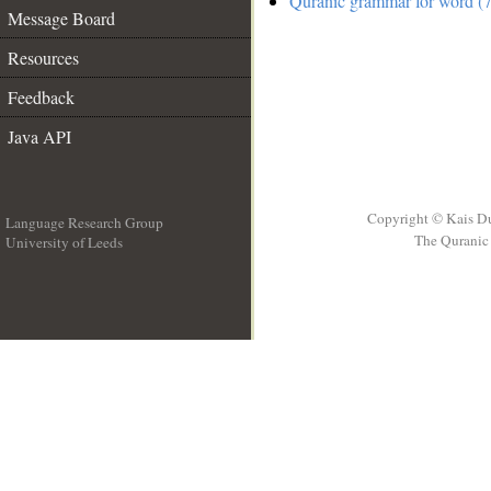
Quranic grammar for word (7
Message Board
Resources
Feedback
Java API
Copyright © Kais D
Language Research Group
The Quranic 
University of Leeds
__