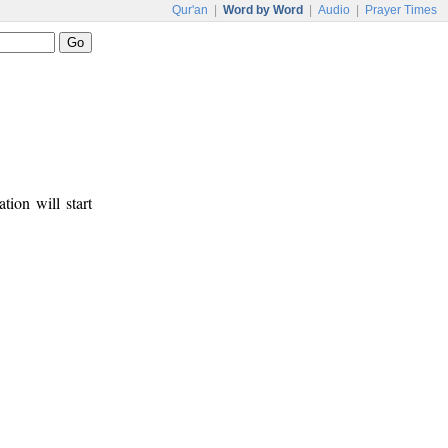
Qur'an
|
Word by Word
|
Audio
|
Prayer Times
tion will start