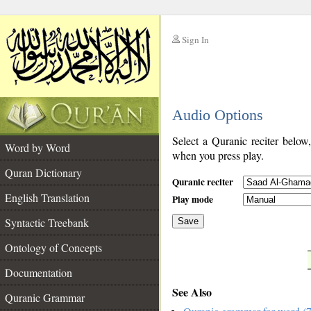
Sign In
__
Audio Options
__
Select a Quranic reciter below
Word by Word
when you press play.
Quran Dictionary
Quranic reciter
English Translation
Play mode
Syntactic Treebank
Save
Ontology of Concepts
__
Documentation
See Also
Quranic Grammar