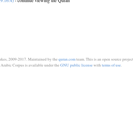
9:16:4)
- continue viewing the Quran
ukes, 2009-2017. Maintained by the
quran.com
team. This is an open source project
Arabic Corpus is available under the
GNU public license
with
terms of use
.