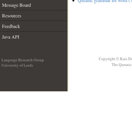
Quranic grammar for word (7
Message Board
Resources
Feedback
Java API
Copyright © Kais D
Language Research Group
The Quranic 
University of Leeds
__