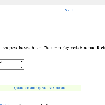
Search
, then press the save button. The current play mode is manual. Recita
Quran Recitation by Saad Al-Ghamadi