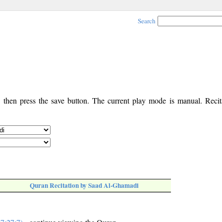
Search
, then press the save button. The current play mode is manual. Recita
Quran Recitation by Saad Al-Ghamadi