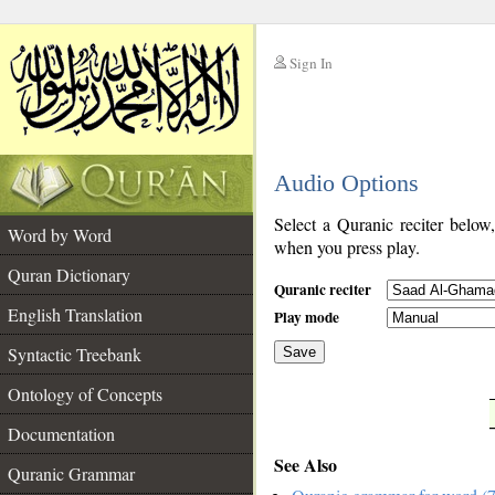
Sign In
__
Audio Options
__
Select a Quranic reciter below
Word by Word
when you press play.
Quran Dictionary
Quranic reciter
English Translation
Play mode
Syntactic Treebank
Save
Ontology of Concepts
__
Documentation
See Also
Quranic Grammar