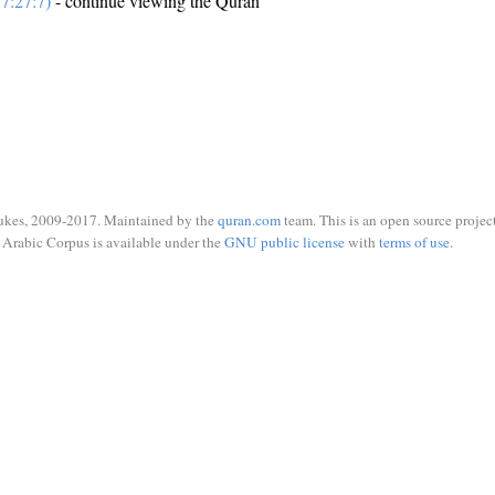
7:27:7)
- continue viewing the Quran
ukes, 2009-2017. Maintained by the
quran.com
team. This is an open source project
Arabic Corpus is available under the
GNU public license
with
terms of use
.