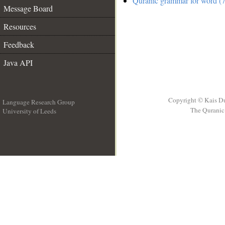
Quranic grammar for word (7
Message Board
Resources
Feedback
Java API
Copyright © Kais D
Language Research Group
The Quranic 
University of Leeds
__