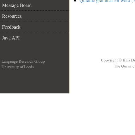
Quranic grammar for word (7
Message Board
Resources
Feedback
Java API
Copyright © Kais D
Language Research Group
The Quranic 
University of Leeds
__