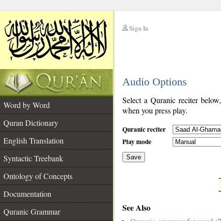
Sign In
__
Audio Options
__
Select a Quranic reciter below
Word by Word
when you press play.
Quran Dictionary
Quranic reciter
English Translation
Play mode
Syntactic Treebank
Save
Ontology of Concepts
__
Documentation
See Also
Quranic Grammar