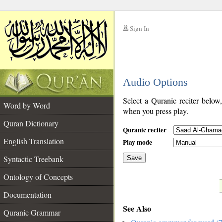
Sign In
__
Audio Options
__
Select a Quranic reciter below
Word by Word
when you press play.
Quran Dictionary
Quranic reciter
English Translation
Play mode
Syntactic Treebank
Save
Ontology of Concepts
__
Documentation
See Also
Quranic Grammar