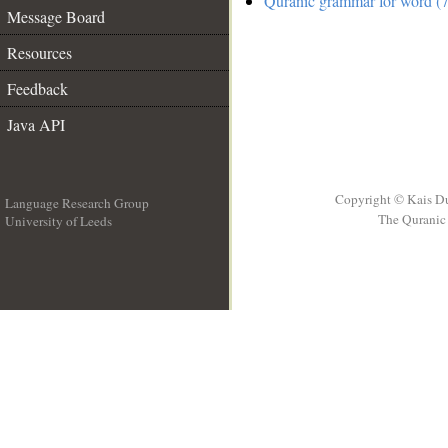
Quranic grammar for word (7
Message Board
Resources
Feedback
Java API
Copyright © Kais D
Language Research Group
The Quranic 
University of Leeds
__