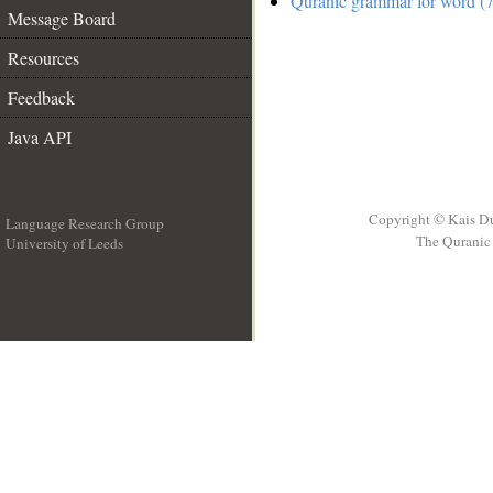
Quranic grammar for word (7
Message Board
Resources
Feedback
Java API
Copyright © Kais D
Language Research Group
The Quranic 
University of Leeds
__