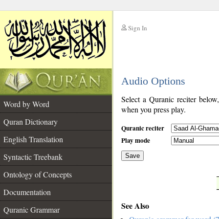
Sign In
__
Audio Options
__
Select a Quranic reciter below
Word by Word
when you press play.
Quran Dictionary
Quranic reciter
English Translation
Play mode
Syntactic Treebank
Save
Ontology of Concepts
__
Documentation
See Also
Quranic Grammar