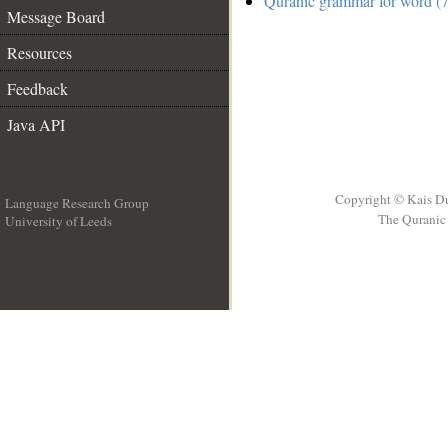
Quranic grammar for word (7
Message Board
Resources
Feedback
Java API
Copyright © Kais D
Language Research Group
The Quranic 
University of Leeds
__