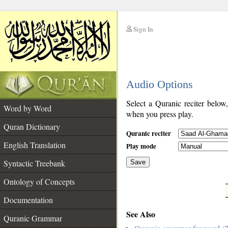
Sign In
__
Audio Options
__
Select a Quranic reciter below
Word by Word
when you press play.
Quran Dictionary
Quranic reciter
English Translation
Play mode
Syntactic Treebank
Save
Ontology of Concepts
__
Documentation
See Also
Quranic Grammar