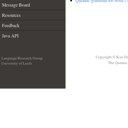
Quranic grammar for word (7
Message Board
Resources
Feedback
Java API
Copyright © Kais D
Language Research Group
The Quranic 
University of Leeds
__