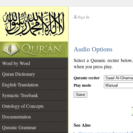
Sign In
__
Audio Options
__
Select a Quranic reciter below
Word by Word
when you press play.
Quran Dictionary
Quranic reciter
English Translation
Play mode
Syntactic Treebank
Save
Ontology of Concepts
__
Documentation
See Also
Quranic Grammar