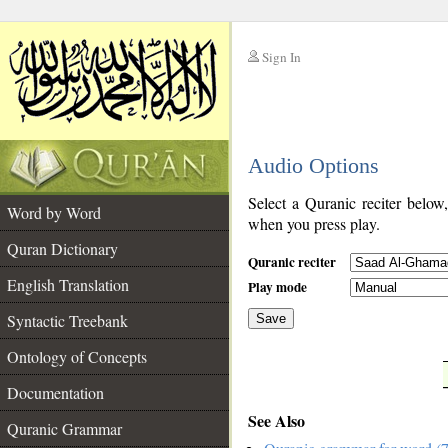
Sign In
__
Audio Options
__
Select a Quranic reciter below
Word by Word
when you press play.
Quran Dictionary
Quranic reciter
English Translation
Play mode
Syntactic Treebank
Save
Ontology of Concepts
__
Documentation
See Also
Quranic Grammar