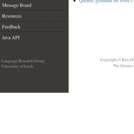
Quranic grammar for word (7
Message Board
Resources
Feedback
Java API
Copyright © Kais D
Language Research Group
The Quranic 
University of Leeds
__