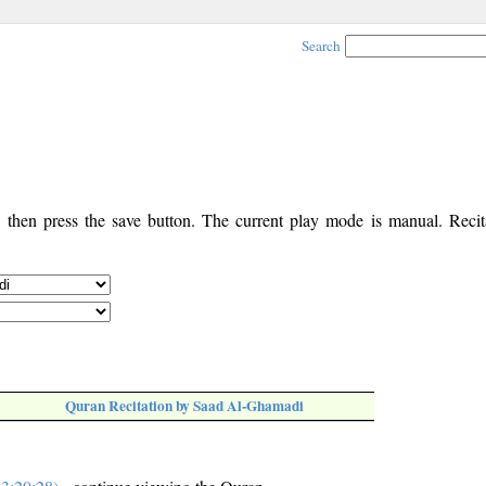
Search
, then press the save button. The current play mode is manual. Recita
Quran Recitation by Saad Al-Ghamadi