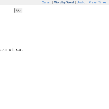
Qur'an
|
Word by Word
|
Audio
|
Prayer Times
tion will start