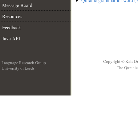
Quranic grammar for word (7
Message Board
Resources
Feedback
Java API
Copyright © Kais D
Language Research Group
The Quranic 
University of Leeds
__