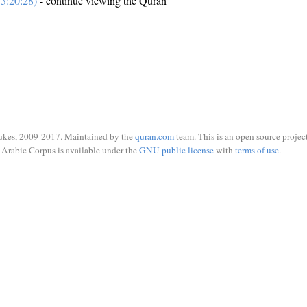
3:20:28)
- continue viewing the Quran
ukes, 2009-2017. Maintained by the
quran.com
team. This is an open source project
Arabic Corpus is available under the
GNU public license
with
terms of use
.