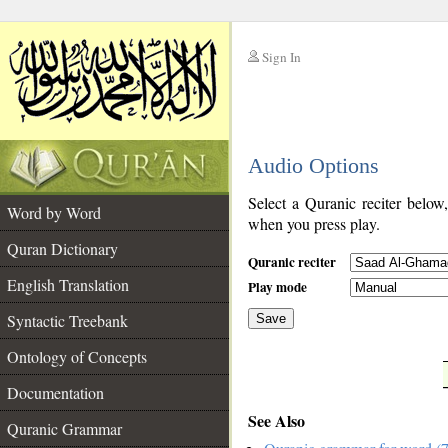
Sign In
__
Audio Options
__
Select a Quranic reciter below
Word by Word
when you press play.
Quran Dictionary
Quranic reciter
English Translation
Play mode
Syntactic Treebank
Save
Ontology of Concepts
__
Documentation
See Also
Quranic Grammar