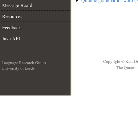
Quranic grammar for word (7
Message Board
Resources
Feedback
Java API
Copyright © Kais D
Language Research Group
The Quranic 
University of Leeds
__