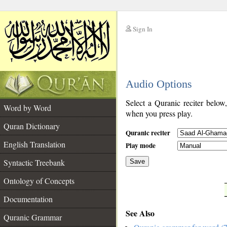
Sign In
__
Audio Options
__
Select a Quranic reciter below
Word by Word
when you press play.
Quran Dictionary
Quranic reciter
English Translation
Play mode
Syntactic Treebank
Save
Ontology of Concepts
__
Documentation
See Also
Quranic Grammar