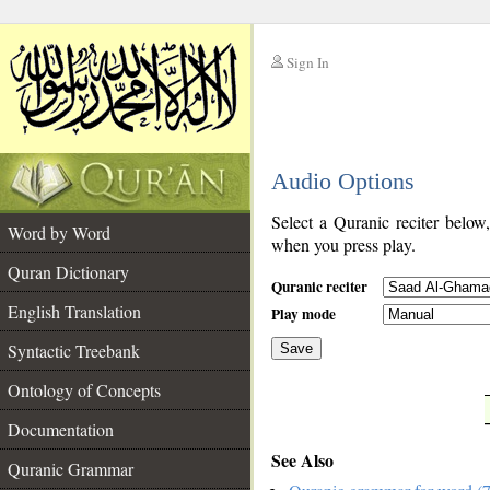
Sign In
__
Audio Options
__
Select a Quranic reciter below
Word by Word
when you press play.
Quran Dictionary
Quranic reciter
English Translation
Play mode
Syntactic Treebank
Save
Ontology of Concepts
__
Documentation
See Also
Quranic Grammar