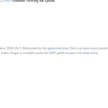
2:3:6)
- continue viewing the Quran
ukes, 2009-2017. Maintained by the
quran.com
team. This is an open source project
Arabic Corpus is available under the
GNU public license
with
terms of use
.