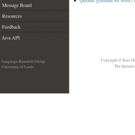
Quranic grammar for word (7
Message Board
Resources
Feedback
Java API
Copyright © Kais D
Language Research Group
The Quranic 
University of Leeds
__