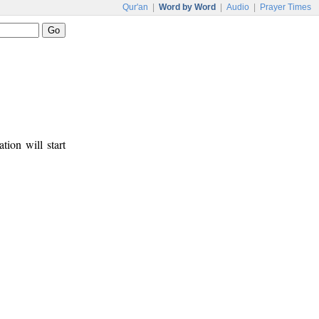
Qur'an
|
Word by Word
|
Audio
|
Prayer Times
tion will start