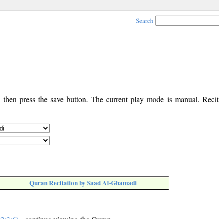
Search
, then press the save button. The current play mode is manual. Recita
Quran Recitation by Saad Al-Ghamadi