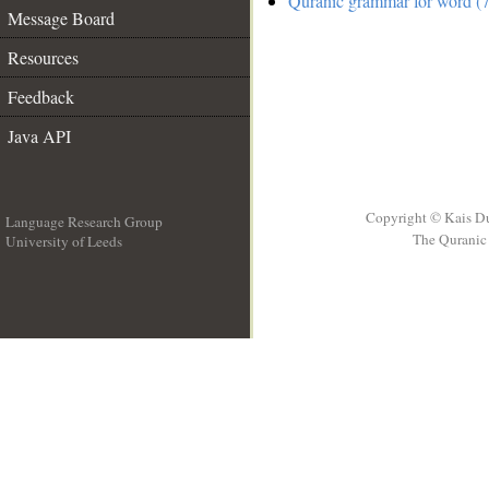
Quranic grammar for word (7
Message Board
Resources
Feedback
Java API
Copyright © Kais D
Language Research Group
The Quranic 
University of Leeds
__