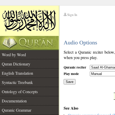
Sign In
__
Audio Options
__
Select a Quranic reciter below
Word by Word
when you press play.
Quran Dictionary
Quranic reciter
English Translation
Play mode
Syntactic Treebank
Save
Ontology of Concepts
__
Documentation
See Also
Quranic Grammar