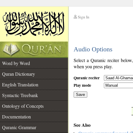
Sign In
__
Audio Options
__
Select a Quranic reciter below
Word by Word
when you press play.
Quran Dictionary
Quranic reciter
English Translation
Play mode
Syntactic Treebank
Save
Ontology of Concepts
__
Documentation
See Also
Quranic Grammar