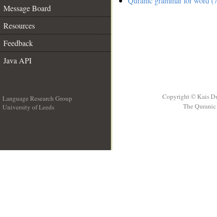
Quranic grammar for word (7
Message Board
Resources
Feedback
Java API
Copyright © Kais D
Language Research Group
The Quranic 
University of Leeds
__