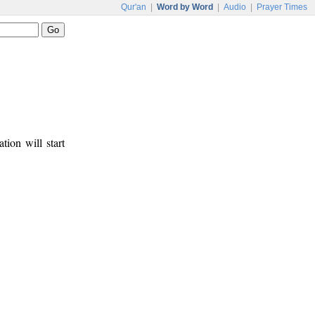
Qur'an
|
Word by Word
|
Audio
|
Prayer Times
tion will start