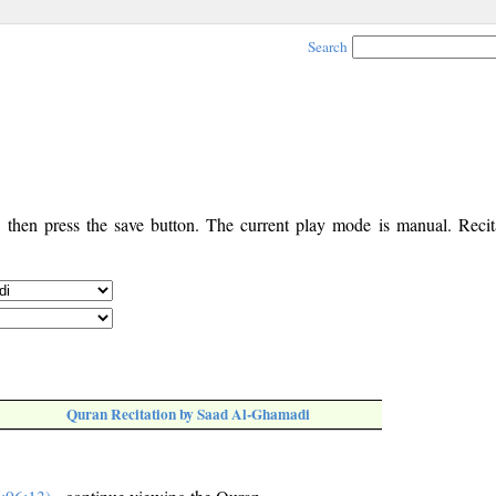
Search
, then press the save button. The current play mode is manual. Recita
Quran Recitation by Saad Al-Ghamadi