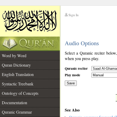
Sign In
__
Audio Options
__
Select a Quranic reciter below
Word by Word
when you press play.
Quran Dictionary
Quranic reciter
English Translation
Play mode
Syntactic Treebank
Save
Ontology of Concepts
__
Documentation
See Also
Quranic Grammar