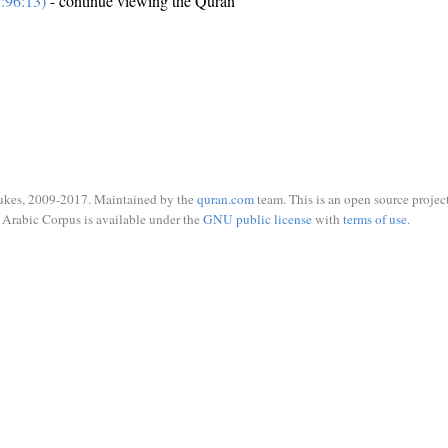
:96:13)
- continue viewing the Quran
ukes, 2009-2017. Maintained by the
quran.com
team. This is an open source project
Arabic Corpus is available under the
GNU public license
with
terms of use
.