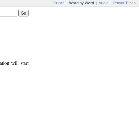
Qur'an
|
Word by Word
|
Audio
|
Prayer Times
tion will start