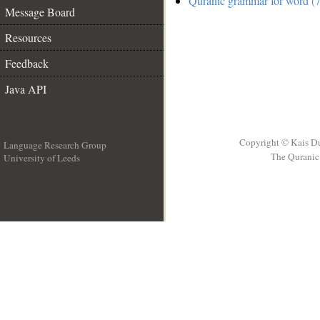
Quranic grammar for word (7
Message Board
Resources
Feedback
Java API
Copyright © Kais D
Language Research Group
The Quranic 
University of Leeds
__