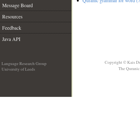
Quranic grammar for word (7
Message Board
Resources
Feedback
Java API
Copyright © Kais D
Language Research Group
The Quranic 
University of Leeds
__