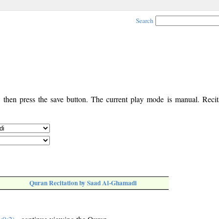
Search
, then press the save button. The current play mode is manual. Recita
Quran Recitation by Saad Al-Ghamadi