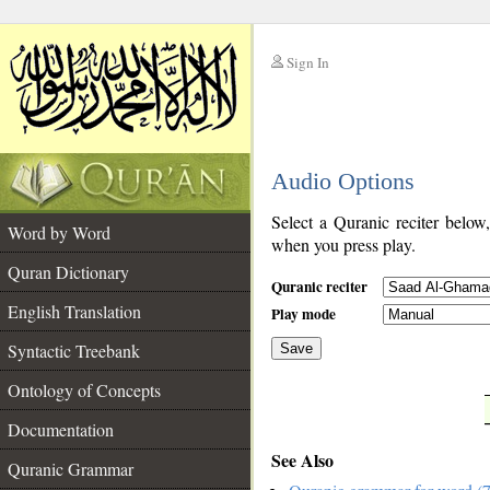
Sign In
__
Audio Options
__
Select a Quranic reciter below
Word by Word
when you press play.
Quran Dictionary
Quranic reciter
English Translation
Play mode
Syntactic Treebank
Save
Ontology of Concepts
__
Documentation
See Also
Quranic Grammar