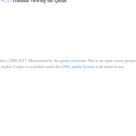
:9:2)
- continue viewing the Quran
ukes, 2009-2017. Maintained by the
quran.com
team. This is an open source project
Arabic Corpus is available under the
GNU public license
with
terms of use
.