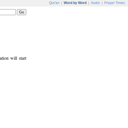
Qur'an
|
Word by Word
|
Audio
|
Prayer Times
tion will start