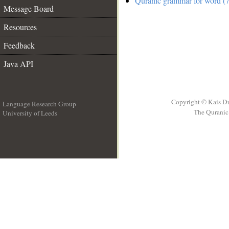
Quranic grammar for word (7
Message Board
Resources
Feedback
Java API
Copyright © Kais D
Language Research Group
The Quranic 
University of Leeds
__