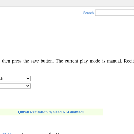
Search
, then press the save button. The current play mode is manual. Recita
Quran Recitation by Saad Al-Ghamadi