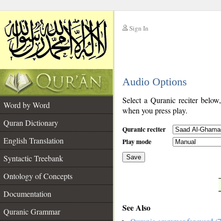
Sign In
__
Audio Options
__
Select a Quranic reciter below
Word by Word
when you press play.
Quran Dictionary
Quranic reciter
English Translation
Play mode
Syntactic Treebank
Save
Ontology of Concepts
__
Documentation
See Also
Quranic Grammar