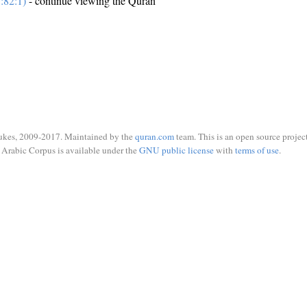
:82:1)
- continue viewing the Quran
ukes, 2009-2017. Maintained by the
quran.com
team. This is an open source project
Arabic Corpus is available under the
GNU public license
with
terms of use
.