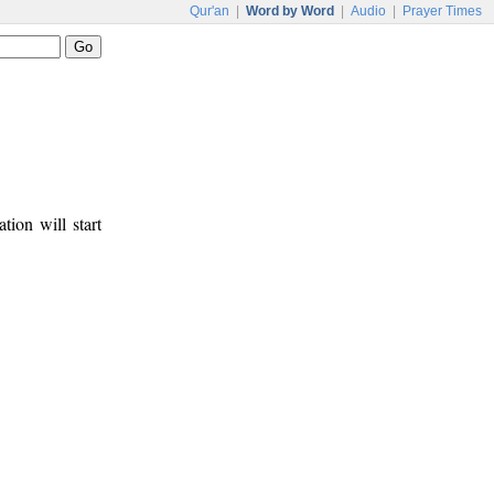
Qur'an
|
Word by Word
|
Audio
|
Prayer Times
tion will start