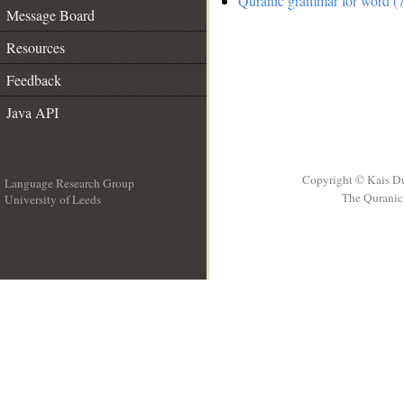
Quranic grammar for word (7
Message Board
Resources
Feedback
Java API
Copyright © Kais D
Language Research Group
The Quranic 
University of Leeds
__