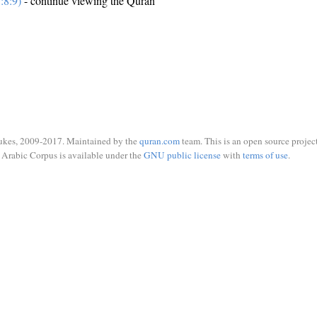
:8:9)
- continue viewing the Quran
ukes, 2009-2017. Maintained by the
quran.com
team. This is an open source project
Arabic Corpus is available under the
GNU public license
with
terms of use
.