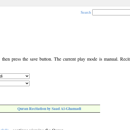
Search
, then press the save button. The current play mode is manual. Recita
Quran Recitation by Saad Al-Ghamadi