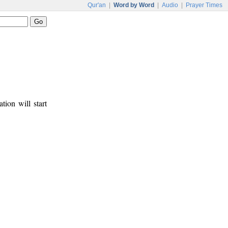
Qur'an
|
Word by Word
|
Audio
|
Prayer Times
tion will start