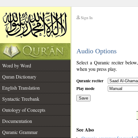
Sign In
__
Audio Options
__
Select a Quranic reciter below
Word by Word
when you press play.
Quran Dictionary
Quranic reciter
English Translation
Play mode
Syntactic Treebank
Save
Ontology of Concepts
__
Documentation
See Also
Quranic Grammar