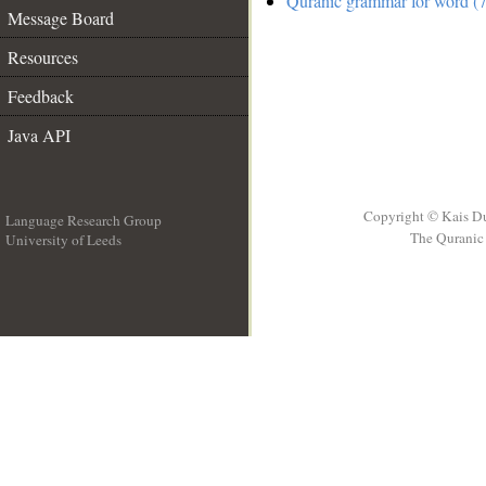
Quranic grammar for word (7
Message Board
Resources
Feedback
Java API
Copyright © Kais D
Language Research Group
The Quranic 
University of Leeds
__