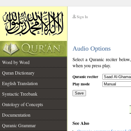
Sign In
__
Audio Options
__
Select a Quranic reciter below
Word by Word
when you press play.
Quran Dictionary
Quranic reciter
English Translation
Play mode
Syntactic Treebank
Save
Ontology of Concepts
__
Documentation
See Also
Quranic Grammar