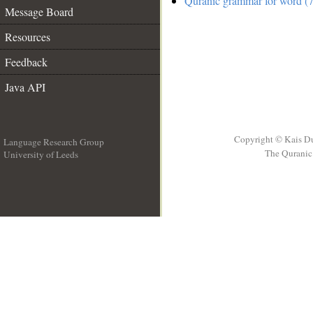
Quranic grammar for word (7
Message Board
Resources
Feedback
Java API
Copyright © Kais D
Language Research Group
The Quranic 
University of Leeds
__