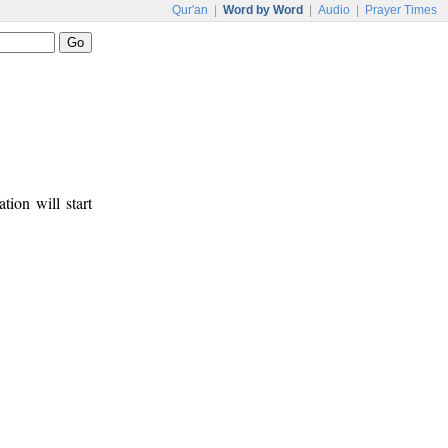
Qur'an
|
Word by Word
|
Audio
|
Prayer Times
tion will start