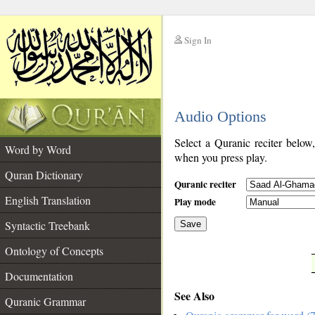
Sign In
__
Audio Options
__
Select a Quranic reciter below
Word by Word
when you press play.
Quran Dictionary
Quranic reciter
English Translation
Play mode
Syntactic Treebank
Save
Ontology of Concepts
__
Documentation
See Also
Quranic Grammar