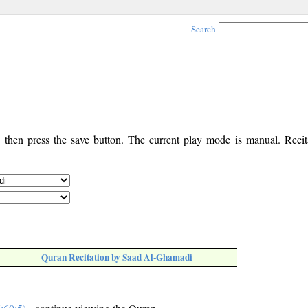
Search
, then press the save button. The current play mode is manual. Recita
Quran Recitation by Saad Al-Ghamadi