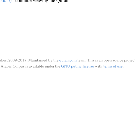
:60:5)
- continue viewing the Quran
ukes, 2009-2017. Maintained by the
quran.com
team. This is an open source project
Arabic Corpus is available under the
GNU public license
with
terms of use
.