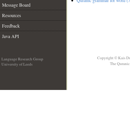
Quranic grammar for word (7
Message Board
Resources
Feedback
Java API
Copyright © Kais D
Language Research Group
The Quranic 
University of Leeds
__