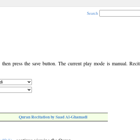
Search
, then press the save button. The current play mode is manual. Recita
Quran Recitation by Saad Al-Ghamadi