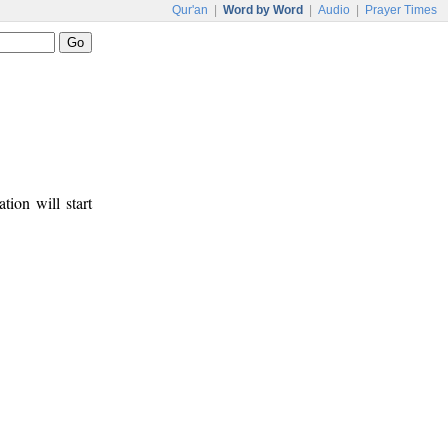
Qur'an
|
Word by Word
|
Audio
|
Prayer Times
tion will start