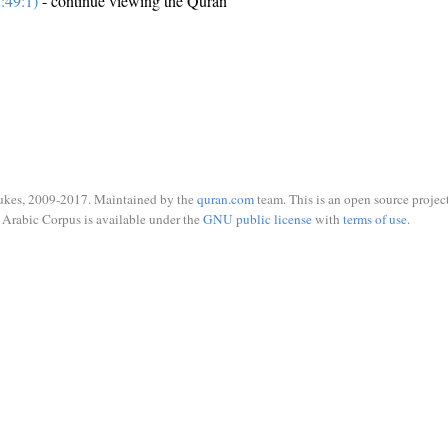
:49:1)
- continue viewing the Quran
ukes, 2009-2017. Maintained by the
quran.com
team. This is an open source project
Arabic Corpus is available under the
GNU public license
with
terms of use
.