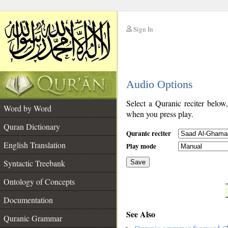
Sign In
__
Audio Options
__
Select a Quranic reciter below
Word by Word
when you press play.
Quran Dictionary
Quranic reciter
English Translation
Play mode
Syntactic Treebank
Save
Ontology of Concepts
__
Documentation
See Also
Quranic Grammar