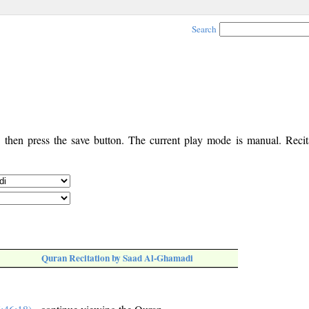
Search
, then press the save button. The current play mode is manual. Recita
Quran Recitation by Saad Al-Ghamadi