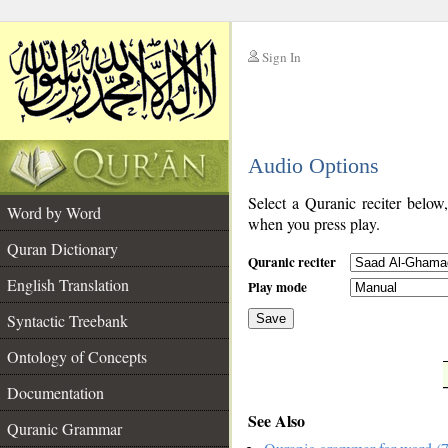
Sign In
__
Audio Options
__
Select a Quranic reciter below
Word by Word
when you press play.
Quran Dictionary
Quranic reciter
English Translation
Play mode
Syntactic Treebank
Save
Ontology of Concepts
__
Documentation
See Also
Quranic Grammar