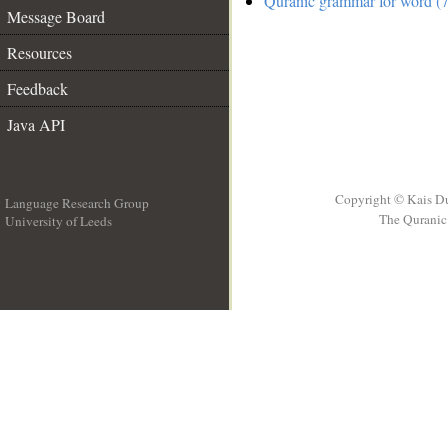
Quranic grammar for word (7
Message Board
Resources
Feedback
Java API
Copyright © Kais D
Language Research Group
The Quranic 
University of Leeds
__