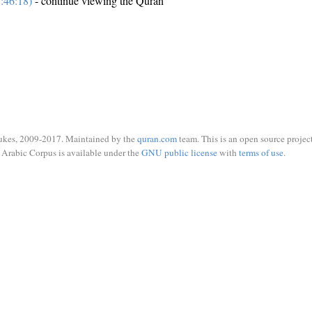
:46:18)
- continue viewing the Quran
ukes, 2009-2017. Maintained by the
quran.com
team. This is an open source project
Arabic Corpus is available under the
GNU public license
with
terms of use
.