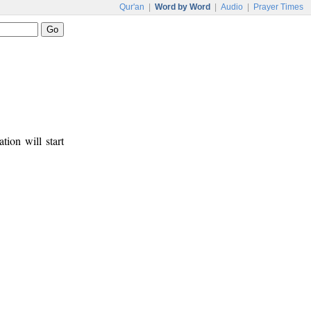
Qur'an
|
Word by Word
|
Audio
|
Prayer Times
tion will start