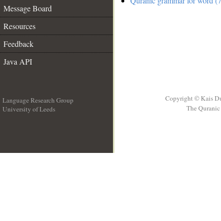
Quranic grammar for word (7
Message Board
Resources
Feedback
Java API
Copyright © Kais D
Language Research Group
The Quranic 
University of Leeds
__