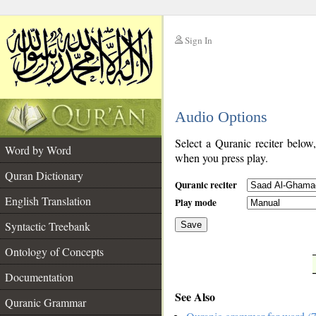
Sign In
__
Audio Options
__
Select a Quranic reciter below
Word by Word
when you press play.
Quran Dictionary
Quranic reciter
English Translation
Play mode
Syntactic Treebank
Save
Ontology of Concepts
__
Documentation
See Also
Quranic Grammar