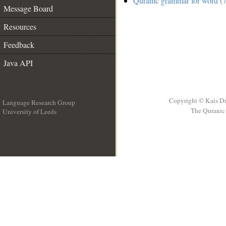
Quranic grammar for word (7
Message Board
Resources
Feedback
Java API
Copyright © Kais D
Language Research Group
The Quranic 
University of Leeds
__