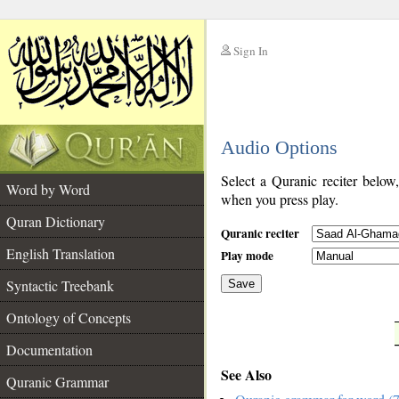
Sign In
__
Audio Options
__
Select a Quranic reciter below
Word by Word
when you press play.
Quran Dictionary
Quranic reciter
English Translation
Play mode
Syntactic Treebank
Save
Ontology of Concepts
__
Documentation
See Also
Quranic Grammar