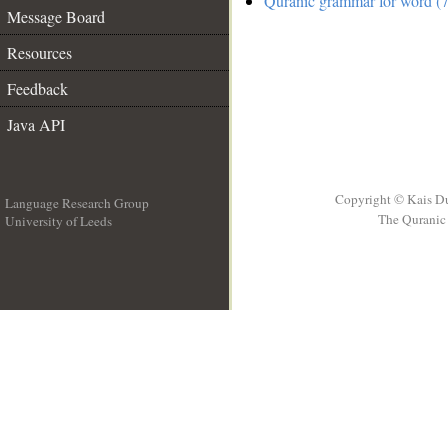
Quranic grammar for word (7
Message Board
Resources
Feedback
Java API
Copyright © Kais D
Language Research Group
The Quranic 
University of Leeds
__