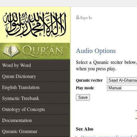
Sign In
__
Audio Options
__
Select a Quranic reciter below
Word by Word
when you press play.
Quran Dictionary
Quranic reciter
English Translation
Play mode
Syntactic Treebank
Save
Ontology of Concepts
__
Documentation
See Also
Quranic Grammar