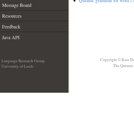
Quranic grammar for word (7
Message Board
Resources
Feedback
Java API
Copyright © Kais D
Language Research Group
The Quranic 
University of Leeds
__