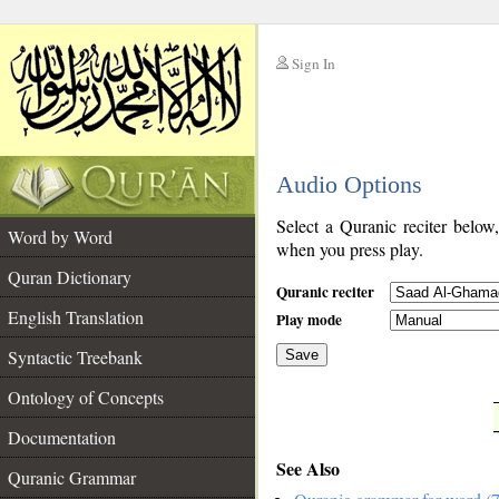
Sign In
__
Audio Options
__
Select a Quranic reciter below
Word by Word
when you press play.
Quran Dictionary
Quranic reciter
English Translation
Play mode
Syntactic Treebank
Save
Ontology of Concepts
__
Documentation
See Also
Quranic Grammar