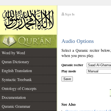
Sign In
__
Audio Options
__
Select a Quranic reciter below
Word by Word
when you press play.
Quran Dictionary
Quranic reciter
English Translation
Play mode
Syntactic Treebank
Save
Ontology of Concepts
__
Documentation
See Also
Quranic Grammar