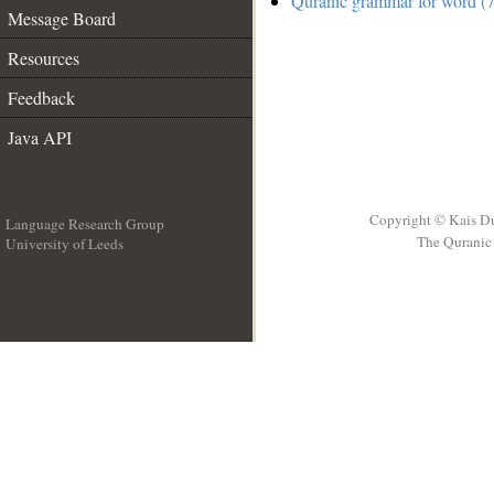
Quranic grammar for word (7
Message Board
Resources
Feedback
Java API
Copyright © Kais D
Language Research Group
The Quranic 
University of Leeds
__