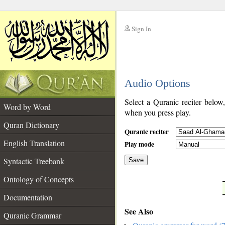
Sign In
__
Audio Options
__
Select a Quranic reciter below
Word by Word
when you press play.
Quran Dictionary
Quranic reciter
English Translation
Play mode
Syntactic Treebank
Save
Ontology of Concepts
__
Documentation
See Also
Quranic Grammar