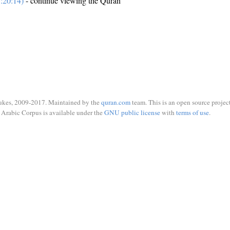
:20:14)
- continue viewing the Quran
ukes, 2009-2017. Maintained by the
quran.com
team. This is an open source project
Arabic Corpus is available under the
GNU public license
with
terms of use
.