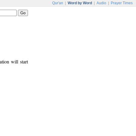
Qur'an
|
Word by Word
|
Audio
|
Prayer Times
tion will start