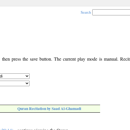
Search
, then press the save button. The current play mode is manual. Recita
Quran Recitation by Saad Al-Ghamadi