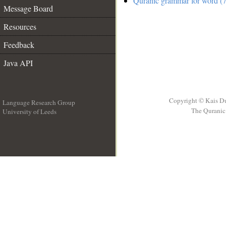
Quranic grammar for word (7
Message Board
Resources
Feedback
Java API
Copyright © Kais D
Language Research Group
The Quranic 
University of Leeds
__