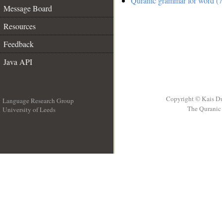
Quranic grammar for word (7
Message Board
Resources
Feedback
Java API
Copyright © Kais D
Language Research Group
The Quranic 
University of Leeds
__