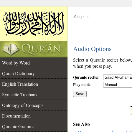
Sign In
__
Audio Options
__
Select a Quranic reciter below
Word by Word
when you press play.
Quran Dictionary
Quranic reciter
English Translation
Play mode
Syntactic Treebank
Save
Ontology of Concepts
__
Documentation
See Also
Quranic Grammar