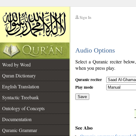
Sign In
__
Audio Options
__
Select a Quranic reciter below
Word by Word
when you press play.
Quran Dictionary
Quranic reciter
English Translation
Play mode
Syntactic Treebank
Save
Ontology of Concepts
__
Documentation
See Also
Quranic Grammar