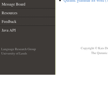
Quranic grammar for word (7
Message Board
Resources
Feedback
Java API
Copyright © Kais D
Language Research Group
The Quranic 
University of Leeds
__